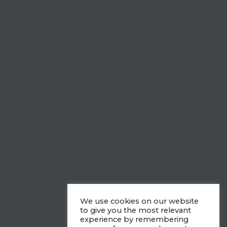
We use cookies on our website
to give you the most relevant
experience by remembering