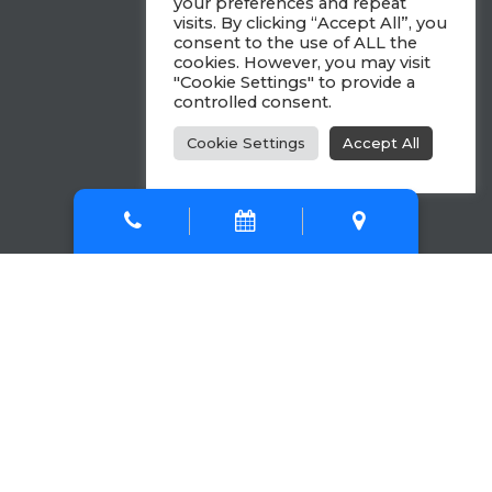
your preferences and repeat
visits. By clicking “Accept All”, you
consent to the use of ALL the
cookies. However, you may visit
"Cookie Settings" to provide a
controlled consent.
Cookie Settings
Accept All